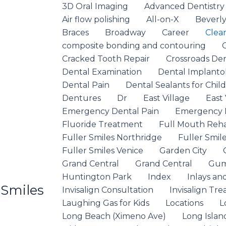
3D Oral Imaging
Advanced Dentistry
Air flow polishing
All-on-X
Beverly 
Braces
Broadway
Career
Clea
composite bonding and contouring
Cracked Tooth Repair
Crossroads De
Dental Examination
Dental Implanto
Dental Pain
Dental Sealants for Chil
Dentures
Dr
East Village
East 
Emergency Dental Pain
Emergency D
Fluoride Treatment
Full Mouth Rehab
Fuller Smiles Northridge
Fuller Smile
Fuller Smiles Venice
Garden City
Grand Central
Grand Central
Gum
Huntington Park
Index
Inlays an
 Smiles
Invisalign Consultation
Invisalign Tr
Laughing Gas for Kids
Locations
L
Long Beach (Ximeno Ave)
Long Islan