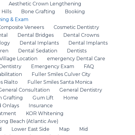
Aesthetic Crown Lengthening
Hills
Bone Grafting
Booking
ning & Exam
Composite Veneers
Cosmetic Dentistry
ntal
Dental Bridges
Dental Crowns
logy
Dental Implants
Dental Implants
dren
Dental Sedation
Dentists
Village Location
emergency Dental Care
entistry
Emergency Exam
FAQ
ilitation
Fuller Smiles Culver City
s Rialto
Fuller Smiles Santa Monica
General Consultation
General Dentistry
 Grafting
Gum Lift
Home
d Onlays
Insurance
eatment
KOR Whitening
ong Beach (Atlantic Ave)
d
Lower East Side
Map
Mid