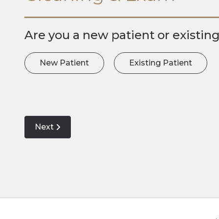
Are you a new patient or existin
New Patient
Existing Patient
Next