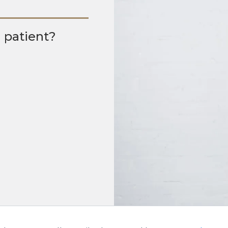
g patient?