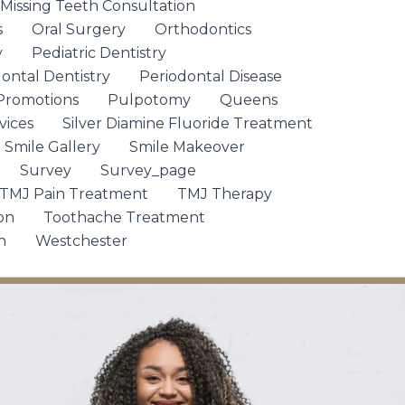
 Missing Teeth Consultation
s
Oral Surgery
Orthodontics
y
Pediatric Dentistry
ontal Dentistry
Periodontal Disease
Promotions
Pulpotomy
Queens
vices
Silver Diamine Fluoride Treatment
Smile Gallery
Smile Makeover
Survey
Survey_page
TMJ Pain Treatment
TMJ Therapy
on
Toothache Treatment
n
Westchester