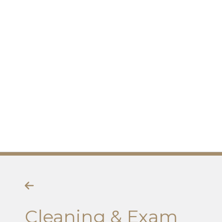
Cleaning & Exam
Cleaning & Exam