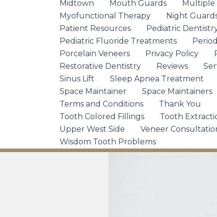
Midtown
Mouth Guards
Multiple
Myofunctional Therapy
Night Guard
Patient Resources
Pediatric Dentistr
Pediatric Fluoride Treatments
Period
Porcelain Veneers
Privacy Policy
Restorative Dentistry
Reviews
Ser
Sinus Lift
Sleep Apnea Treatment
Space Maintainer
Space Maintainers
Terms and Conditions
Thank You
Tooth Colored Fillings
Tooth Extracti
Upper West Side
Veneer Consultatio
Wisdom Tooth Problems