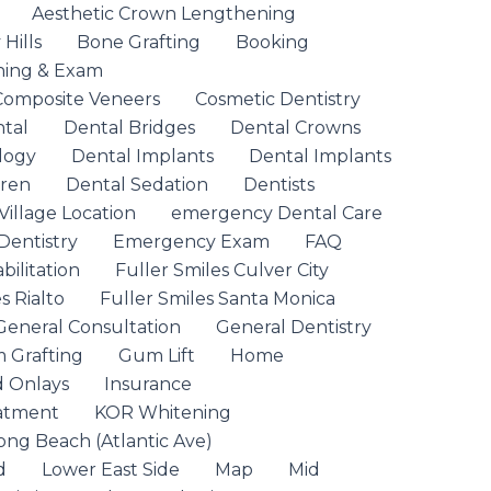
Aesthetic Crown Lengthening
Hills
Bone Grafting
Booking
ning & Exam
Composite Veneers
Cosmetic Dentistry
ntal
Dental Bridges
Dental Crowns
logy
Dental Implants
Dental Implants
dren
Dental Sedation
Dentists
Village Location
emergency Dental Care
entistry
Emergency Exam
FAQ
ilitation
Fuller Smiles Culver City
s Rialto
Fuller Smiles Santa Monica
General Consultation
General Dentistry
 Grafting
Gum Lift
Home
d Onlays
Insurance
eatment
KOR Whitening
ong Beach (Atlantic Ave)
d
Lower East Side
Map
Mid