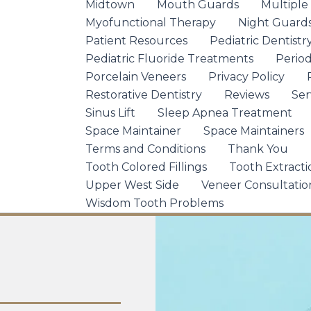
Midtown
Mouth Guards
Multiple
Myofunctional Therapy
Night Guard
Patient Resources
Pediatric Dentistr
Pediatric Fluoride Treatments
Period
Porcelain Veneers
Privacy Policy
Restorative Dentistry
Reviews
Ser
Sinus Lift
Sleep Apnea Treatment
Space Maintainer
Space Maintainers
Terms and Conditions
Thank You
Tooth Colored Fillings
Tooth Extracti
Upper West Side
Veneer Consultatio
Wisdom Tooth Problems