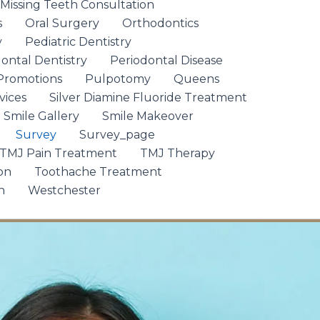
 Missing Teeth Consultation
s
Oral Surgery
Orthodontics
y
Pediatric Dentistry
ontal Dentistry
Periodontal Disease
Promotions
Pulpotomy
Queens
vices
Silver Diamine Fluoride Treatment
Smile Gallery
Smile Makeover
Survey
Survey_page
TMJ Pain Treatment
TMJ Therapy
on
Toothache Treatment
n
Westchester