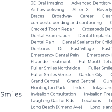
3D Oral Imaging
Advanced Dentistry
Air flow polishing
All-on-X
Beverly 
Braces
Broadway
Career
Clea
composite bonding and contouring
Cracked Tooth Repair
Crossroads De
Dental Examination
Dental Implanto
Dental Pain
Dental Sealants for Chil
Dentures
Dr
East Village
East 
Emergency Dental Pain
Emergency D
Fluoride Treatment
Full Mouth Rehab
Fuller Smiles Northridge
Fuller Smile
Fuller Smiles Venice
Garden City
Grand Central
Grand Central
Gum
Huntington Park
Index
Inlays an
 Smiles
Invisalign Consultation
Invisalign Tr
Laughing Gas for Kids
Locations
L
Long Beach (Ximeno Ave)
Long Islan