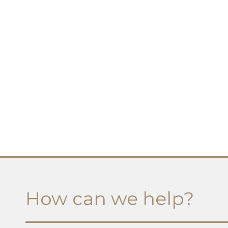
How can we help?