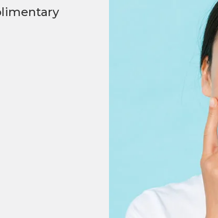
plimentary