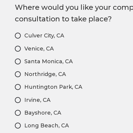
Where would you like your com
consultation to take place?
Culver City, CA
Venice, CA
Santa Monica, CA
Northridge, CA
Huntington Park, CA
Irvine, CA
Bayshore, CA
Long Beach, CA