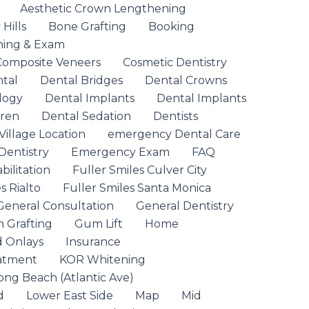
Aesthetic Crown Lengthening
Hills
Bone Grafting
Booking
ning & Exam
Composite Veneers
Cosmetic Dentistry
ntal
Dental Bridges
Dental Crowns
logy
Dental Implants
Dental Implants
dren
Dental Sedation
Dentists
Village Location
emergency Dental Care
entistry
Emergency Exam
FAQ
ilitation
Fuller Smiles Culver City
s Rialto
Fuller Smiles Santa Monica
General Consultation
General Dentistry
 Grafting
Gum Lift
Home
d Onlays
Insurance
eatment
KOR Whitening
ong Beach (Atlantic Ave)
d
Lower East Side
Map
Mid