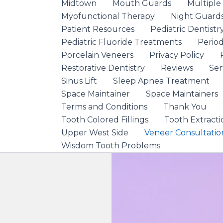
Midtown
Mouth Guards
Multiple
Myofunctional Therapy
Night Guard
Patient Resources
Pediatric Dentistr
Pediatric Fluoride Treatments
Period
Porcelain Veneers
Privacy Policy
Restorative Dentistry
Reviews
Ser
Sinus Lift
Sleep Apnea Treatment
Space Maintainer
Space Maintainers
Terms and Conditions
Thank You
Tooth Colored Fillings
Tooth Extracti
Upper West Side
Veneer Consultatio
Wisdom Tooth Problems