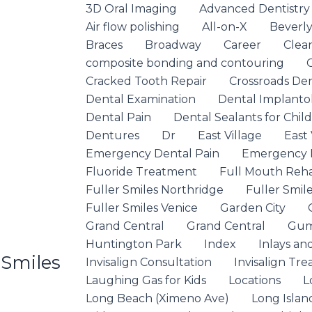
3D Oral Imaging
Advanced Dentistry
Air flow polishing
All-on-X
Beverly 
Braces
Broadway
Career
Clea
composite bonding and contouring
Cracked Tooth Repair
Crossroads De
Dental Examination
Dental Implanto
Dental Pain
Dental Sealants for Chil
Dentures
Dr
East Village
East 
Emergency Dental Pain
Emergency D
Fluoride Treatment
Full Mouth Rehab
Fuller Smiles Northridge
Fuller Smile
Fuller Smiles Venice
Garden City
Grand Central
Grand Central
Gum
Huntington Park
Index
Inlays an
 Smiles
Invisalign Consultation
Invisalign Tr
Laughing Gas for Kids
Locations
L
Long Beach (Ximeno Ave)
Long Islan