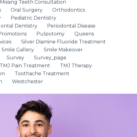
 Missing Teeth Consultation
s
Oral Surgery
Orthodontics
y
Pediatric Dentistry
ontal Dentistry
Periodontal Disease
Promotions
Pulpotomy
Queens
vices
Silver Diamine Fluoride Treatment
Smile Gallery
Smile Makeover
Survey
Survey_page
TMJ Pain Treatment
TMJ Therapy
on
Toothache Treatment
n
Westchester