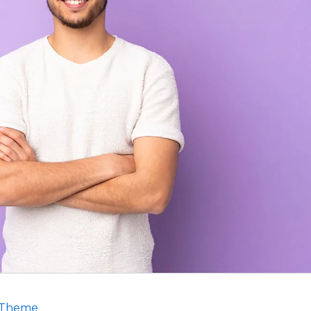
 Theme