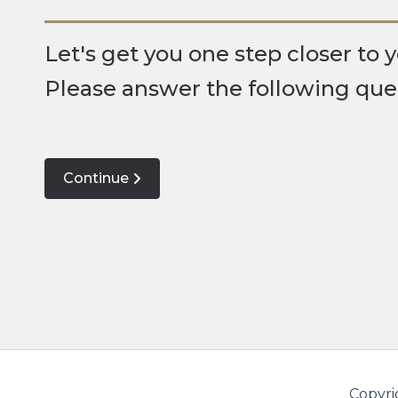
Let's get you one step closer to y
Please answer the following que
Continue
Copyri