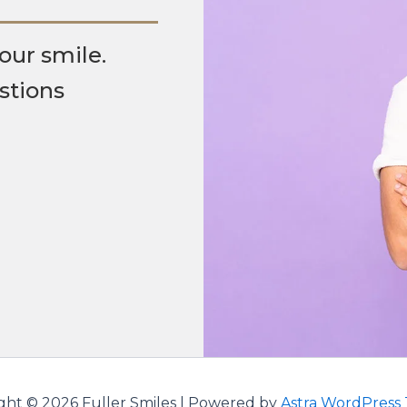
our smile.
stions
ght © 2026 Fuller Smiles | Powered by
Astra WordPress