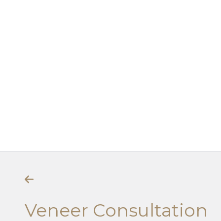
Veneer Consultation
Veneer Consultation