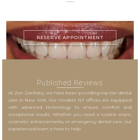
RESERVE APPOINTMENT
Published Reviews
At Zen Dentistry, we have been providing top-tier dental
care in New York. Our modern NY offices are equipped
with advanced technology to ensure comfort and
exceptional results. Whether you need a routine exam,
cosmetic enhancements, or emergency dental care, our
experienced team is here to help.