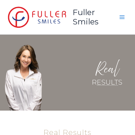
Skip
Fuller
to
Smiles
content
Real Results