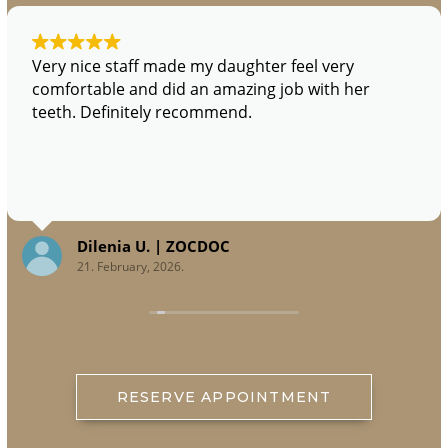
Very nice staff made my daughter feel very
comfortable and did an amazing job with her
teeth. Definitely recommend.
Dilenia U. | ZOCDOC
21. February, 2026.
RESERVE APPOINTMENT