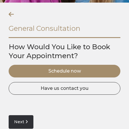
General Consultation
How Would You Like to Book
Your Appointment?
Schedule now
Have us contact you
Next