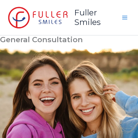
Skip
Fuller
to
Smiles
content
General Consultation