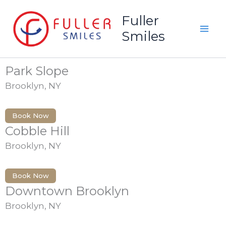
Skip
Fuller
to
Locations
Smiles
content
Park Slope
Brooklyn, NY
Book Now
Cobble Hill
Brooklyn, NY
Book Now
Downtown Brooklyn
Brooklyn, NY