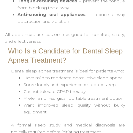
Tongue-retaining devices
– prevent the tongue
from blocking the airway
Anti-snoring oral appliances
– reduce airway
obstruction and vibration
All appliances are custom-designed for comfort, safety,
and effectiveness.
Who Is a Candidate for Dental Sleep
Apnea Treatment?
Dental sleep apnea treatment is ideal for patients who:
Have mild to moderate obstructive sleep apnea
Snore loudly and experience disrupted sleep
Cannot tolerate CPAP therapy
Prefer a non-surgical, portable treatment option
Want improved sleep quality without bulky
equipment
A formal sleep study and medical diagnosis are
typically required before initiating treatment.