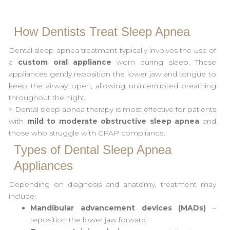
How Dentists Treat Sleep Apnea
Dental sleep apnea treatment typically involves the use of
a
custom oral appliance
worn during sleep. These
appliances gently reposition the lower jaw and tongue to
keep the airway open, allowing uninterrupted breathing
throughout the night.
> Dental sleep apnea therapy is most effective for patients
with
mild to moderate obstructive sleep apnea
and
those who struggle with CPAP compliance.
Types of Dental Sleep Apnea
Appliances
Depending on diagnosis and anatomy, treatment may
include:
Mandibular advancement devices (MADs)
–
reposition the lower jaw forward