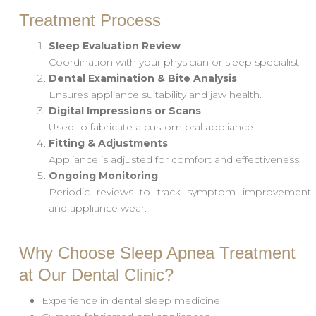
Treatment Process
Sleep Evaluation Review
Coordination with your physician or sleep specialist.
Dental Examination & Bite Analysis
Ensures appliance suitability and jaw health.
Digital Impressions or Scans
Used to fabricate a custom oral appliance.
Fitting & Adjustments
Appliance is adjusted for comfort and effectiveness.
Ongoing Monitoring
Periodic reviews to track symptom improvement
and appliance wear.
Why Choose Sleep Apnea Treatment
at Our Dental Clinic?
Experience in dental sleep medicine