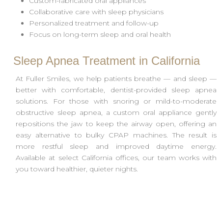
Custom-fabricated oral appliances
Collaborative care with sleep physicians
Personalized treatment and follow-up
Focus on long-term sleep and oral health
Sleep Apnea Treatment in California
At Fuller Smiles, we help patients breathe — and sleep —
better with comfortable, dentist-provided sleep apnea
solutions. For those with snoring or mild-to-moderate
obstructive sleep apnea, a custom oral appliance gently
repositions the jaw to keep the airway open, offering an
easy alternative to bulky CPAP machines. The result is
more restful sleep and improved daytime energy.
Available at select California offices, our team works with
you toward healthier, quieter nights.