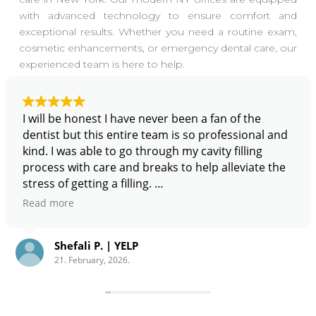
with advanced technology to ensure comfort and
exceptional results. Whether you need a routine exam,
cosmetic enhancements, or emergency dental care, our
experienced team is here to help.
I will be honest I have never been a fan of the
dentist but this entire team is so professional and
kind. I was able to go through my cavity filling
process with care and breaks to help alleviate the
stress of getting a filling.
Read more
From a financial standpoint; I recommend Zen
Dentistry because Miguel (he’s great) is willing to
Shefali P. | YELP
look into your dental insurance and get you a
21. February, 2026.
treatment plan that aligns with your personal and
financial needs.