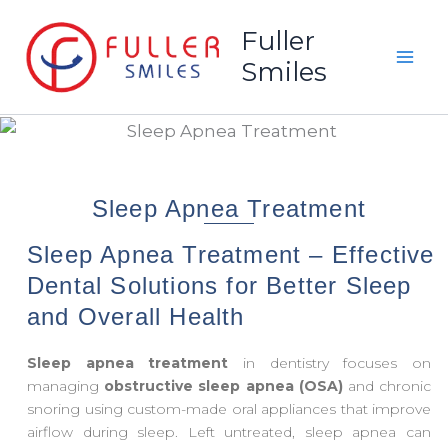
Skip
Fuller
to
Smiles
content
Sleep Apnea Treatment
Sleep Apnea Treatment – Effective
Dental Solutions for Better Sleep
and Overall Health
Sleep apnea treatment
in dentistry focuses on
managing
obstructive sleep apnea (OSA)
and chronic
snoring using custom-made oral appliances that improve
airflow during sleep. Left untreated, sleep apnea can