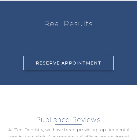
Real Results
RESERVE APPOINTMENT
Published Reviews
At Zen Dentistry, we have been providing top-tier dental
care in New York. Our modern NY offices are equipped