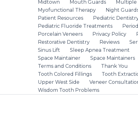
Midtown
Mouth Guards
Multiple
Myofunctional Therapy
Night Guard
Patient Resources
Pediatric Dentistr
Pediatric Fluoride Treatments
Period
Porcelain Veneers
Privacy Policy
Restorative Dentistry
Reviews
Ser
Sinus Lift
Sleep Apnea Treatment
Space Maintainer
Space Maintainers
Terms and Conditions
Thank You
Tooth Colored Fillings
Tooth Extracti
Upper West Side
Veneer Consultatio
Wisdom Tooth Problems