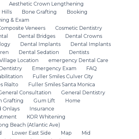
Aesthetic Crown Lengthening
Hills
Bone Grafting
Booking
ning & Exam
Composite Veneers
Cosmetic Dentistry
ntal
Dental Bridges
Dental Crowns
logy
Dental Implants
Dental Implants
dren
Dental Sedation
Dentists
Village Location
emergency Dental Care
entistry
Emergency Exam
FAQ
ilitation
Fuller Smiles Culver City
s Rialto
Fuller Smiles Santa Monica
General Consultation
General Dentistry
 Grafting
Gum Lift
Home
d Onlays
Insurance
eatment
KOR Whitening
ong Beach (Atlantic Ave)
d
Lower East Side
Map
Mid