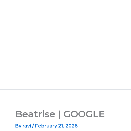
Beatrise | GOOGLE
By
ravi
/
February 21, 2026