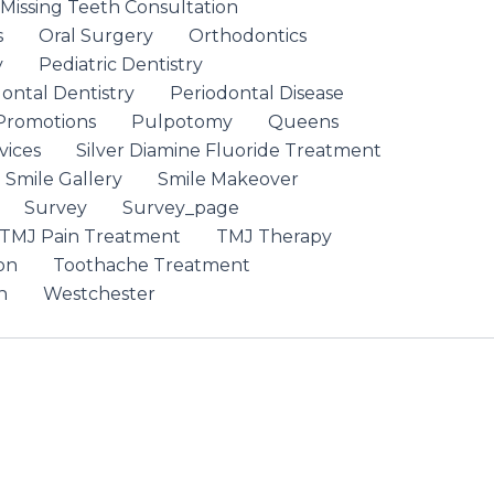
 Missing Teeth Consultation
s
Oral Surgery
Orthodontics
y
Pediatric Dentistry
ontal Dentistry
Periodontal Disease
Promotions
Pulpotomy
Queens
vices
Silver Diamine Fluoride Treatment
Smile Gallery
Smile Makeover
Survey
Survey_page
TMJ Pain Treatment
TMJ Therapy
on
Toothache Treatment
n
Westchester