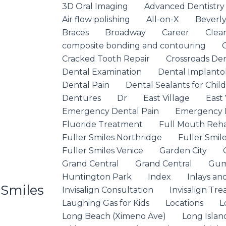
3D Oral Imaging
Advanced Dentistry
Air flow polishing
All-on-X
Beverly 
Braces
Broadway
Career
Clea
composite bonding and contouring
Cracked Tooth Repair
Crossroads De
Dental Examination
Dental Implanto
Dental Pain
Dental Sealants for Chil
Dentures
Dr
East Village
East 
Emergency Dental Pain
Emergency D
Fluoride Treatment
Full Mouth Rehab
Fuller Smiles Northridge
Fuller Smile
Fuller Smiles Venice
Garden City
Grand Central
Grand Central
Gum
Huntington Park
Index
Inlays an
 Smiles
Invisalign Consultation
Invisalign Tr
Laughing Gas for Kids
Locations
L
Long Beach (Ximeno Ave)
Long Islan