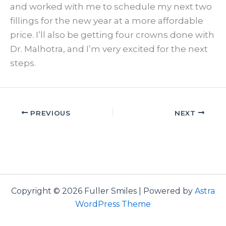
and worked with me to schedule my next two
fillings for the new year at a more affordable
price. I’ll also be getting four crowns done with
Dr. Malhotra, and I’m very excited for the next
steps.
PREVIOUS
NEXT
Copyright © 2026 Fuller Smiles | Powered by
Astra
WordPress Theme