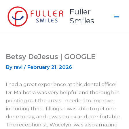
Skip
Fuller
to
Smiles
content
Betsy DeJesus | GOOGLE
By
ravi
/
February 21, 2026
I had a great experience at this dental office!
Dr. Malhotra was very helpful and thorough in
pointing out the areas I needed to improve,
including three fillings. I was able to get one
done today, and it was quick and comfortable.
The receptionist, Wocelyn, was also amazing