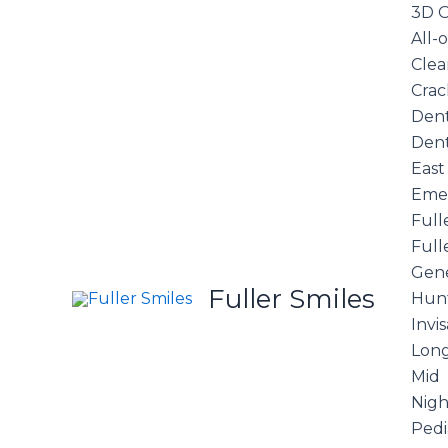
Skip
3D O
to
All-
content
Clea
Crac
Dent
Dent
East
Eme
Full
Full
Gene
Fuller Smiles
Hunt
Invi
Long
Mid
Nigh
Pedi