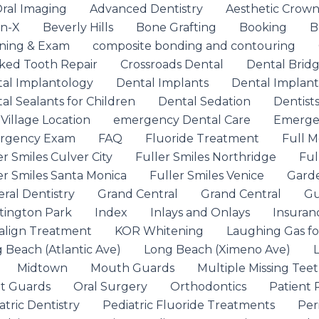
ral Imaging
Advanced Dentistry
Aesthetic Crow
on-X
Beverly Hills
Bone Grafting
Booking
B
ning & Exam
composite bonding and contouring
ked Tooth Repair
Crossroads Dental
Dental Brid
al Implantology
Dental Implants
Dental Implant
al Sealants for Children
Dental Sedation
Dentist
 Village Location
emergency Dental Care
Emergen
rgency Exam
FAQ
Fluoride Treatment
Full M
er Smiles Culver City
Fuller Smiles Northridge
Ful
er Smiles Santa Monica
Fuller Smiles Venice
Garde
ral Dentistry
Grand Central
Grand Central
Gu
ington Park
Index
Inlays and Onlays
Insuran
salign Treatment
KOR Whitening
Laughing Gas fo
 Beach (Atlantic Ave)
Long Beach (Ximeno Ave)
Midtown
Mouth Guards
Multiple Missing Tee
t Guards
Oral Surgery
Orthodontics
Patient 
atric Dentistry
Pediatric Fluoride Treatments
Per