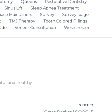
otomy
Queens
Restorative Dentistry
Sinus Lift
Sleep Apnea Treatment
pace Maintainers
Survey
Survey_page
t
TMJ Therapy
Tooth Colored Fillings
ide
Veneer Consultation
Westchester
iful and healthy.
NEXT