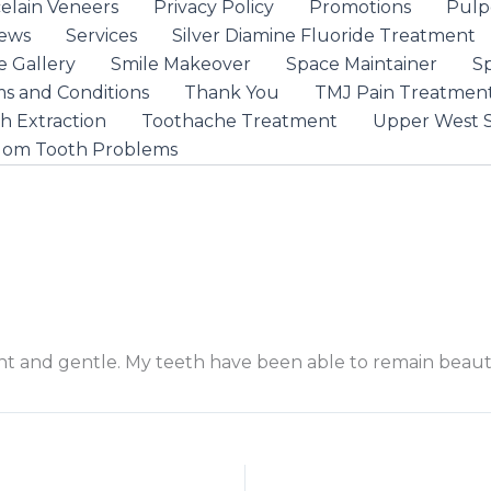
elain Veneers
Privacy Policy
Promotions
Pulp
iews
Services
Silver Diamine Fluoride Treatment
e Gallery
Smile Makeover
Space Maintainer
S
s and Conditions
Thank You
TMJ Pain Treatmen
h Extraction
Toothache Treatment
Upper West S
dom Tooth Problems
ient and gentle. My teeth have been able to remain beaut