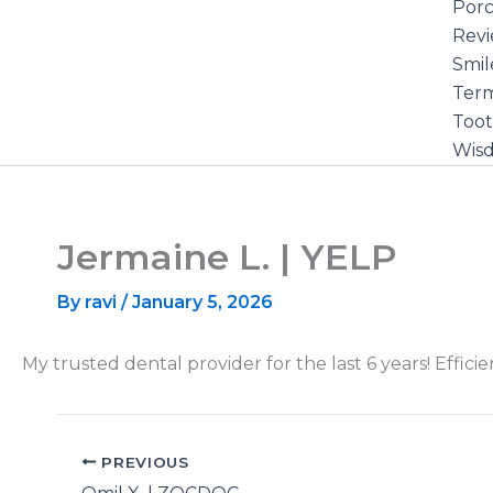
Porc
Rev
Smil
Term
Toot
Wis
Jermaine L. | YELP
By
ravi
/
January 5, 2026
My trusted dental provider for the last 6 years! Effic
PREVIOUS