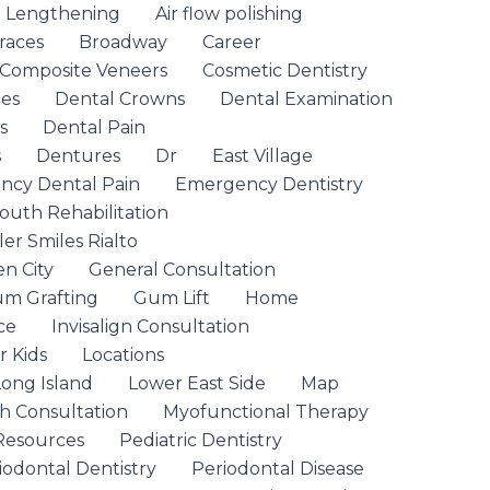
n Lengthening
Air flow polishing
races
Broadway
Career
Composite Veneers
Cosmetic Dentistry
ges
Dental Crowns
Dental Examination
s
Dental Pain
s
Dentures
Dr
East Village
cy Dental Pain
Emergency Dentistry
outh Rehabilitation
ler Smiles Rialto
n City
General Consultation
m Grafting
Gum Lift
Home
ce
Invisalign Consultation
r Kids
Locations
Long Island
Lower East Side
Map
th Consultation
Myofunctional Therapy
Resources
Pediatric Dentistry
iodontal Dentistry
Periodontal Disease